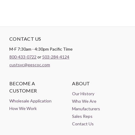
CONTACT US
M-F 7:30am - 4:30pm Pacific Time
800-433-0722
or
503-284-4124
custsvc@eescoc.com
BECOME A
ABOUT
CUSTOMER
Our History
Wholesale Application
Who We Are
How We Work
Manufacturers
Sales Reps
Contact Us