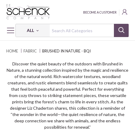
BECOME A CUSTOMER
ALL
HOME
FABRIC
BRUSHED IN NATURE - BQI
Discover the quiet beauty of the outdoors with Brushed in
Nature, a stunning collection inspired by the magic and resilience
of the natural world. Rich watercolor textures, woodland
creatures, and rustic elements blend seamlessly to create quilts
that feel both peaceful and powerful. Perfect for everything
from cozy throws to striking statement pieces, these versatile
prints bring the forest’s charm to life in every stitch. As the
designer Liz Chaderton shares, this collection is a reminder of
“the wonder in the world—the quiet resilience of nature, the
deep connection we share with animals, and the endless
possibilities for renewal.”