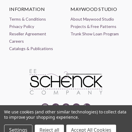
INFORMATION
MAYWOOD STUDIO
Terms & Conditions
About Maywood Studio
Privacy Policy
Projects & Free Patterns
Reseller Agreement
Trunk Show Loan Program
Careers
Catalogs & Publications
We use cookies (and other similar technologies) to collect data
to improve your shopping experience.
© 2021-2026 EE SCHENCK COMPANY ALL RIGHTS RESERVED
Settings
Reject all
Accept All Cookies