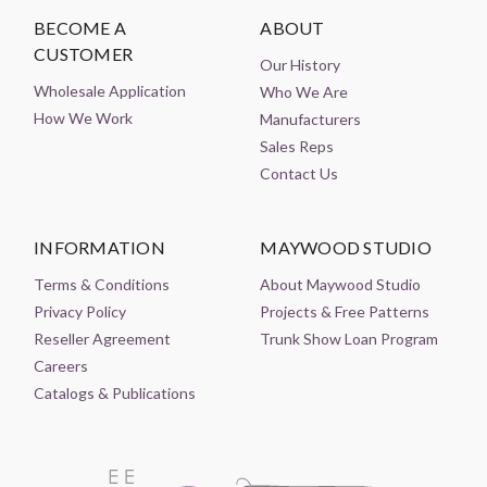
BECOME A
ABOUT
CUSTOMER
Our History
Wholesale Application
Who We Are
How We Work
Manufacturers
Sales Reps
Contact Us
INFORMATION
MAYWOOD STUDIO
Terms & Conditions
About Maywood Studio
Privacy Policy
Projects & Free Patterns
Reseller Agreement
Trunk Show Loan Program
Careers
Catalogs & Publications