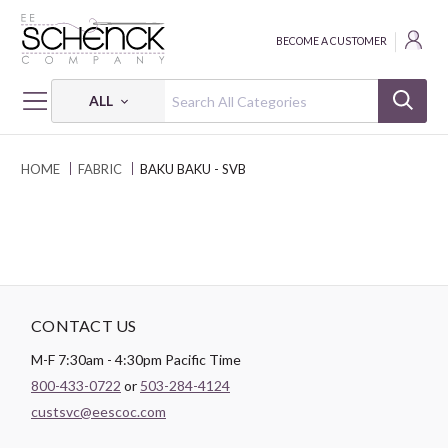
BECOME A CUSTOMER
ALL
HOME
FABRIC
BAKU BAKU - SVB
CONTACT US
M-F 7:30am - 4:30pm Pacific Time
800-433-0722
or
503-284-4124
custsvc@eescoc.com