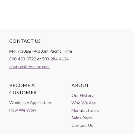
CONTACT US
M-F 7:30am - 4:30pm Pacific Time
800-433-0722
or
503-284-4124
custsvc@eescoc.com
BECOME A
ABOUT
CUSTOMER
Our History
Wholesale Application
Who We Are
How We Work
Manufacturers
Sales Reps
Contact Us