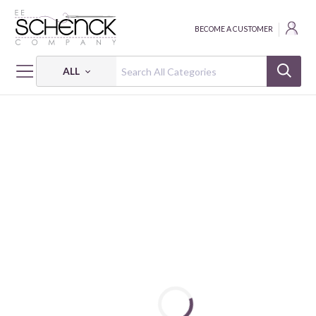
BECOME A CUSTOMER
ALL
HOME
FABRIC
EYE OF THE TIGER - SEF
EYE OF THE TIGER