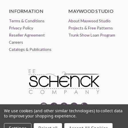
INFORMATION
MAYWOOD STUDIO
Terms & Conditions
About Maywood Studio
Privacy Policy
Projects & Free Patterns
Reseller Agreement
Trunk Show Loan Program
Careers
Catalogs & Publications
We use cookies (and other similar technologies) to collect data
to improve your shopping experience.
© 2021-2026 EE SCHENCK COMPANY ALL RIGHTS RESERVED