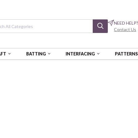
NEED HELP
Contact Us
AFT
BATTING
INTERFACING
PATTERN
Equinox
Dusty Rose
BEN13469-25