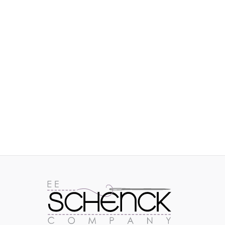
IMAGES