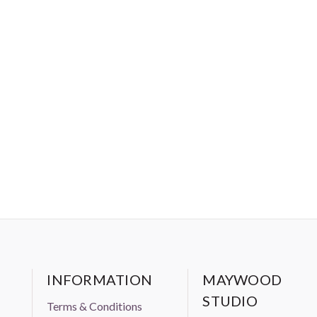
INFORMATION
MAYWOOD
STUDIO
Terms & Conditions