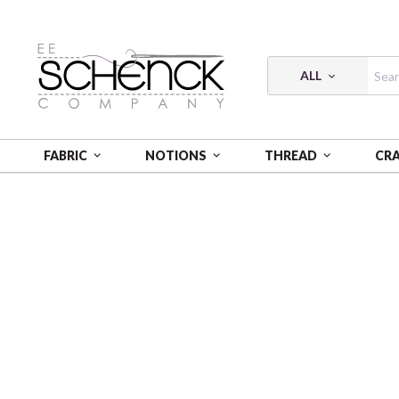
ALL
FABRIC
NOTIONS
THREAD
CR
HOME
FABRIC
EQUINOX - BEN
EQUINOX