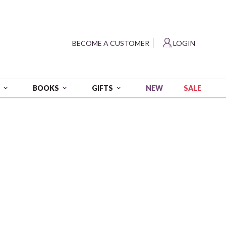
?
BECOME A CUSTOMER
LOGIN
NEW
SALE
S
BOOKS
GIFTS