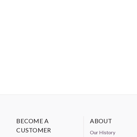
BECOME A
ABOUT
CUSTOMER
Our History