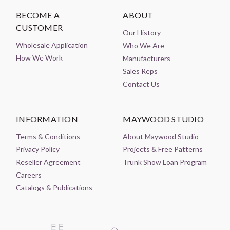
BECOME A
ABOUT
CUSTOMER
Our History
Wholesale Application
Who We Are
How We Work
Manufacturers
Sales Reps
Contact Us
INFORMATION
MAYWOOD STUDIO
Terms & Conditions
About Maywood Studio
Privacy Policy
Projects & Free Patterns
Reseller Agreement
Trunk Show Loan Program
Careers
Catalogs & Publications