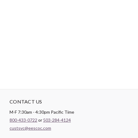
-
DESCRIPTION
Paintbrush Studio
Quilting Cotton
is a lightweight fabric which
tends to hold its shape even after being washed, making it
perfect for quilting and crafting structured garments!
CONTACT US
M-F 7:30am - 4:30pm Pacific Time
800-433-0722
or
503-284-4124
custsvc@eescoc.com