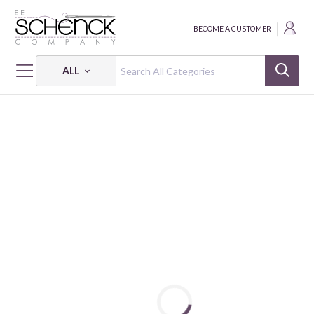
BECOME A CUSTOMER
ALL
HOME
FABRIC
ENGLISH LESSON - PSF
ENGLISH LESSON