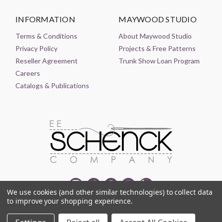
INFORMATION
MAYWOOD STUDIO
Terms & Conditions
About Maywood Studio
Privacy Policy
Projects & Free Patterns
Reseller Agreement
Trunk Show Loan Program
Careers
Catalogs & Publications
We use cookies (and other similar technologies) to collect data
to improve your shopping experience.
© 2021-2026 EE SCHENCK COMPANY ALL RIGHTS RESERVED