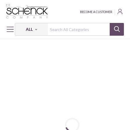
BECOME A CUSTOMER
ALL
HOME
FABRIC
EMMA & MILA - CAM
EMMA & MILA