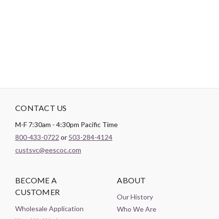
A transfer paper designed specifically for embroidery, providing
vivid and delicate lines. Includes three sheets per pack.
CONTACT US
M-F 7:30am - 4:30pm Pacific Time
800-433-0722
or
503-284-4124
custsvc@eescoc.com
BECOME A
ABOUT
CUSTOMER
Our History
Wholesale Application
Who We Are