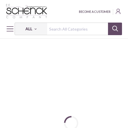
BECOME A CUSTOMER
ALL
HOME
CRAFT
EMB TRANSFER PAPER BLUE 3CT PK OF 5 EA