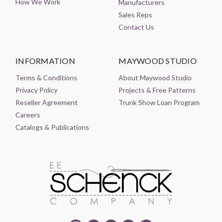
How We Work
Manufacturers
Sales Reps
Contact Us
INFORMATION
MAYWOOD STUDIO
Terms & Conditions
About Maywood Studio
Privacy Policy
Projects & Free Patterns
Reseller Agreement
Trunk Show Loan Program
Careers
Catalogs & Publications