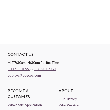
A non-toxic proprietary fabric treatment that makes it easy to
create accurate, flat seams every time.
CONTACT US
M-F 7:30am - 4:30pm Pacific Time
800-433-0722
or
503-284-4124
custsvc@eescoc.com
BECOME A
ABOUT
CUSTOMER
Our History
Wholesale Application
Who We Are