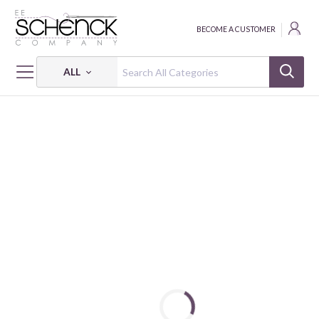
BECOME A CUSTOMER
ALL
HOME
NOTIONS
EASY PRESS FABRIC TREATMENT