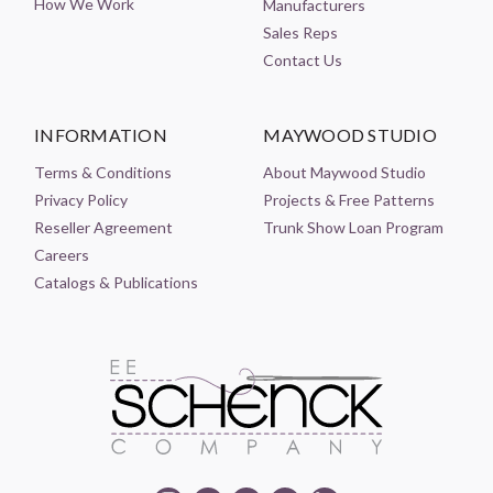
How We Work
Manufacturers
Sales Reps
Contact Us
INFORMATION
MAYWOOD STUDIO
Terms & Conditions
About Maywood Studio
Privacy Policy
Projects & Free Patterns
Reseller Agreement
Trunk Show Loan Program
Careers
Catalogs & Publications