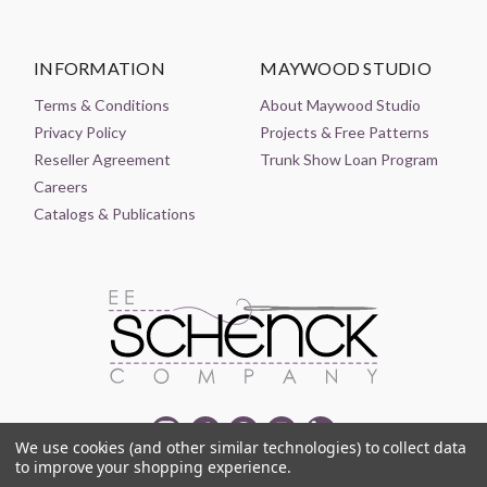
INFORMATION
MAYWOOD STUDIO
Terms & Conditions
About Maywood Studio
Privacy Policy
Projects & Free Patterns
Reseller Agreement
Trunk Show Loan Program
Careers
Catalogs & Publications
We use cookies (and other similar technologies) to collect data
to improve your shopping experience.