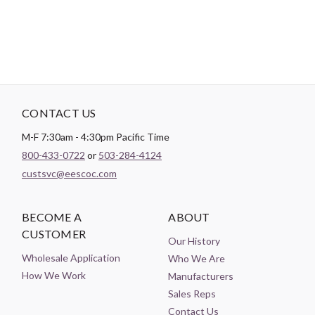
CONTACT US
M-F 7:30am - 4:30pm Pacific Time
800-433-0722
or
503-284-4124
custsvc@eescoc.com
BECOME A
ABOUT
CUSTOMER
Our History
Wholesale Application
Who We Are
How We Work
Manufacturers
Sales Reps
Contact Us