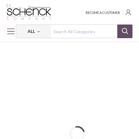
BECOME A CUSTOMER
ALL
HOME
FABRIC
EARTH TREASURES - BEN
EARTH TREASURES