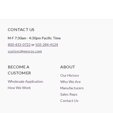
CONTACT US
M-F 7:30am - 4:30pm Pacific Time
800-433-0722
or
503-284-4124
custsvc@eescoc.com
BECOME A
ABOUT
CUSTOMER
Our History
Wholesale Application
Who We Are
How We Work
Manufacturers
Sales Reps
Contact Us