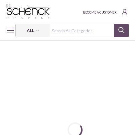
BECOME A CUSTOMER
ALL
HOME
FABRIC
DRAGONS - STEAMPUNK DYNASTY - IBF
DRAGONS - STEAMPUNK DYNASTY