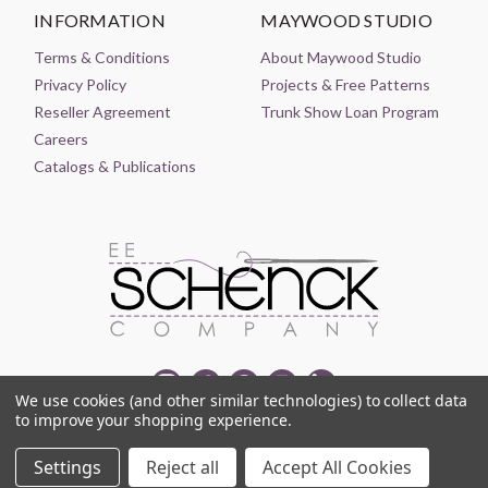
INFORMATION
MAYWOOD STUDIO
Terms & Conditions
About Maywood Studio
Privacy Policy
Projects & Free Patterns
Reseller Agreement
Trunk Show Loan Program
Careers
Catalogs & Publications
We use cookies (and other similar technologies) to collect data
to improve your shopping experience.
© 2021-2026 EE SCHENCK COMPANY ALL RIGHTS RESERVED
Settings
Reject all
Accept All Cookies