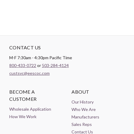
CONTACT US
M-F 7:30am - 4:30pm Pacific Time
800-433-0722
or
503-284-4124
custsvc@eescoc.com
BECOME A
ABOUT
CUSTOMER
Our History
Wholesale Application
Who We Are
How We Work
Manufacturers
Sales Reps
Contact Us