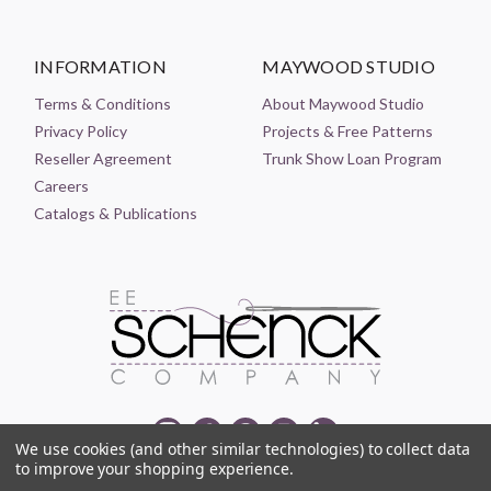
INFORMATION
MAYWOOD STUDIO
Terms & Conditions
About Maywood Studio
Privacy Policy
Projects & Free Patterns
Reseller Agreement
Trunk Show Loan Program
Careers
Catalogs & Publications
We use cookies (and other similar technologies) to collect data
to improve your shopping experience.
© 2021-2026 EE SCHENCK COMPANY ALL RIGHTS RESERVED