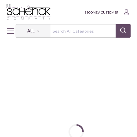
BECOME A CUSTOMER
ALL
HOME
FABRIC
DINO FRIENDS - BEN
DINO FRIENDS