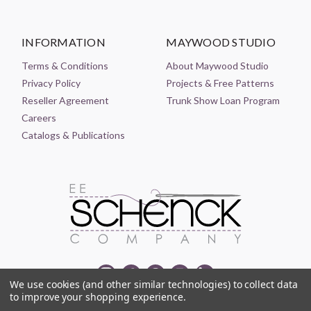
INFORMATION
MAYWOOD STUDIO
Terms & Conditions
About Maywood Studio
Privacy Policy
Projects & Free Patterns
Reseller Agreement
Trunk Show Loan Program
Careers
Catalogs & Publications
We use cookies (and other similar technologies) to collect data
to improve your shopping experience.
© 2021-2026 EE SCHENCK COMPANY ALL RIGHTS RESERVED