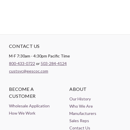
CONTACT US
M-F 7:30am - 4:30pm Pacific Time
800-433-0722
or
503-284-4124
custsvc@eescoc.com
BECOME A
ABOUT
CUSTOMER
Our History
Wholesale Application
Who We Are
How We Work
Manufacturers
Sales Reps
Contact Us