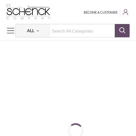
BECOME A CUSTOMER
ALL
HOME
FABRIC
DESERT TEXTURES - CLN
DESERT TEXTURES