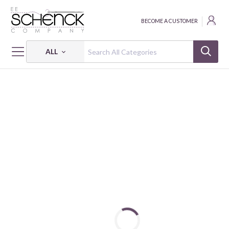
BECOME A CUSTOMER
ALL
HOME
FABRIC
BESS & BILLY - QUG
DEAR LITTLE WORLD - BESS & BILLY