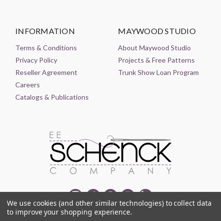
INFORMATION
MAYWOOD STUDIO
Terms & Conditions
About Maywood Studio
Privacy Policy
Projects & Free Patterns
Reseller Agreement
Trunk Show Loan Program
Careers
Catalogs & Publications
We use cookies (and other similar technologies) to collect data
to improve your shopping experience.