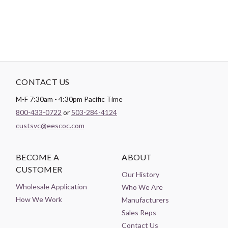
CONTACT US
M-F 7:30am - 4:30pm Pacific Time
800-433-0722
or
503-284-4124
custsvc@eescoc.com
BECOME A
ABOUT
CUSTOMER
Our History
Wholesale Application
Who We Are
How We Work
Manufacturers
Sales Reps
Contact Us