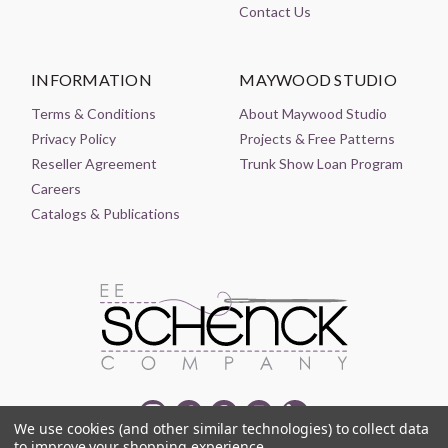
Contact Us
INFORMATION
MAYWOOD STUDIO
Terms & Conditions
About Maywood Studio
Privacy Policy
Projects & Free Patterns
Reseller Agreement
Trunk Show Loan Program
Careers
Catalogs & Publications
We use cookies (and other similar technologies) to collect data
to improve your shopping experience.