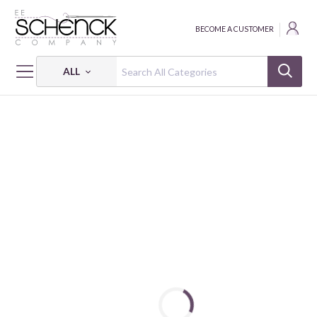
BECOME A CUSTOMER
ALL
HOME
FABRIC
VINTAGE PRINTS - QUG
DEAR LITTLE WORLD - DREAMIN' CLOSET