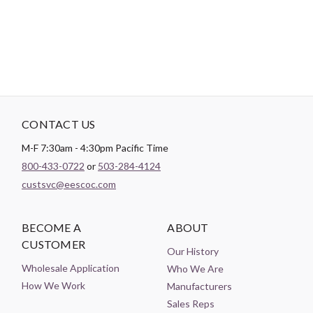
Color:
Black
CONTACT US
M-F 7:30am - 4:30pm Pacific Time
800-433-0722
or
503-284-4124
custsvc@eescoc.com
BECOME A
ABOUT
CUSTOMER
Our History
Wholesale Application
Who We Are
How We Work
Manufacturers
Sales Reps