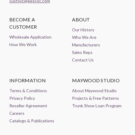
custsvc@eescoc.com
BECOME A
ABOUT
CUSTOMER
Our History
Wholesale Application
Who We Are
How We Work
Manufacturers
Sales Reps
Contact Us
INFORMATION
MAYWOOD STUDIO
Terms & Conditions
About Maywood Studio
Privacy Policy
Projects & Free Patterns
Reseller Agreement
Trunk Show Loan Program
Careers
Catalogs & Publications