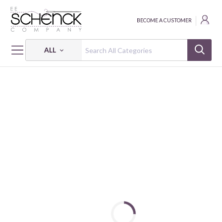
BECOME A CUSTOMER
ALL
HOME
INTERFACING
CUT AWAY STABILIZER - HEAVYWEIGHT