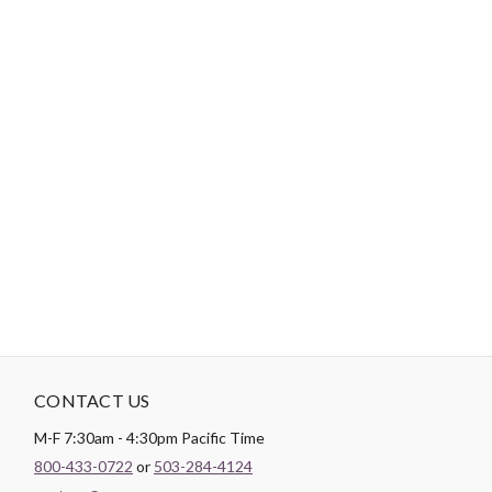
-
DESCRIPTION
Heavyweight. Cut away embroidery stabilizer for high stitch
count machine embroidery. Embroidery stabilizers are used as a
backing on your fabric in order to allow your project to finish well
without pucker or slipping. In order for a well formed stitch to be
created the fabric must be stabilized. The softer your fabric the
more need for a stabilizer. This also is true for designs with
higher stitch amounts.
CONTACT US
M-F 7:30am - 4:30pm Pacific Time
800-433-0722
or
503-284-4124