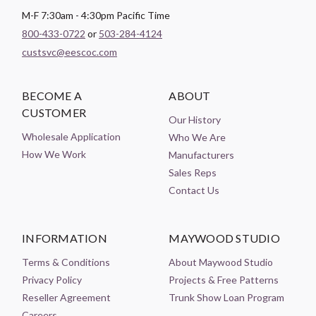
M-F 7:30am - 4:30pm Pacific Time
800-433-0722
or
503-284-4124
custsvc@eescoc.com
BECOME A
ABOUT
CUSTOMER
Our History
Wholesale Application
Who We Are
How We Work
Manufacturers
Sales Reps
Contact Us
INFORMATION
MAYWOOD STUDIO
Terms & Conditions
About Maywood Studio
Privacy Policy
Projects & Free Patterns
Reseller Agreement
Trunk Show Loan Program
Careers