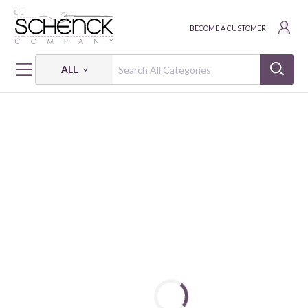
BECOME A CUSTOMER
ALL
HOME
FABRIC
CUDDLE SHANNON STUDIO - SHA
BABY GIRAFFE