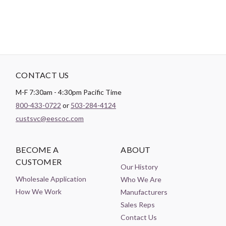
CONTACT US
M-F 7:30am - 4:30pm Pacific Time
800-433-0722
or
503-284-4124
custsvc@eescoc.com
BECOME A
ABOUT
CUSTOMER
Our History
Wholesale Application
Who We Are
How We Work
Manufacturers
Sales Reps
Contact Us