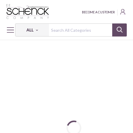
BECOME A CUSTOMER
ALL
HOME
FABRIC
CUDDLE LUXE EMBOSSED - SHA
CUDDLE LUXE HIDE