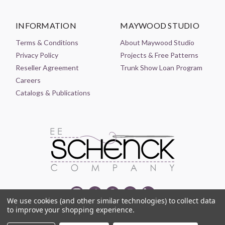
INFORMATION
MAYWOOD STUDIO
Terms & Conditions
About Maywood Studio
Privacy Policy
Projects & Free Patterns
Reseller Agreement
Trunk Show Loan Program
Careers
Catalogs & Publications
We use cookies (and other similar technologies) to collect data
to improve your shopping experience.
© 2021-2026 EE SCHENCK COMPANY ALL RIGHTS RESERVED