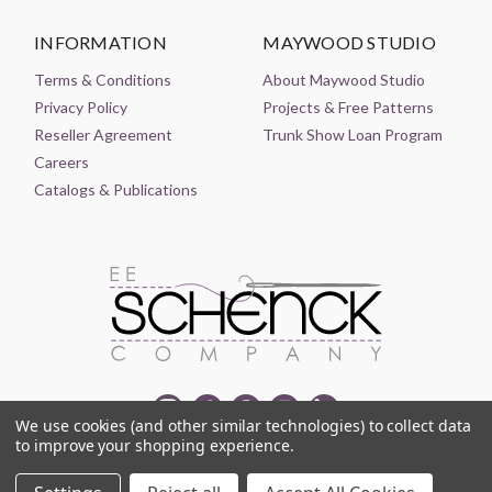
INFORMATION
MAYWOOD STUDIO
Terms & Conditions
About Maywood Studio
Privacy Policy
Projects & Free Patterns
Reseller Agreement
Trunk Show Loan Program
Careers
Catalogs & Publications
We use cookies (and other similar technologies) to collect data
to improve your shopping experience.
© 2021-2026 EE SCHENCK COMPANY ALL RIGHTS RESERVED