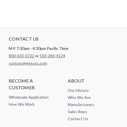
CONTACT US
M-F 7:30am - 4:30pm Pacific Time
800-433-0722
or
503-284-4124
custsvc@eescoc.com
BECOME A
ABOUT
CUSTOMER
Our History
Wholesale Application
Who We Are
How We Work
Manufacturers
Sales Reps
Contact Us