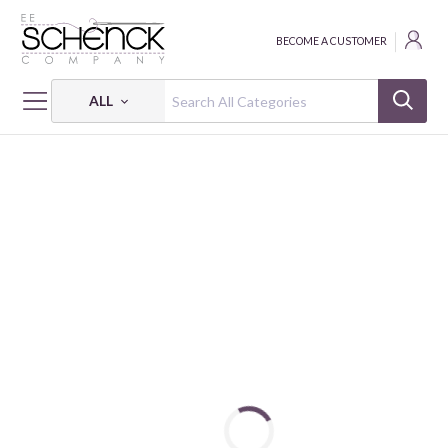
BECOME A CUSTOMER
ALL
HOME
FABRIC
CRIMSON ROYALE - PNB
CRIMSON ROYALE