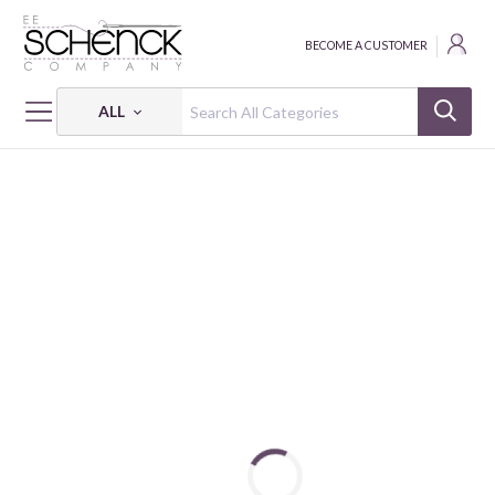
BECOME A CUSTOMER
ALL
HOME
FABRIC
VOILE - VER
COTTON VOILE PALM TREES