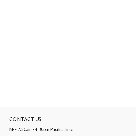
-
DESCRIPTION
Certification: Oeko-Tex Class 1 Nr: 1501004. This product holds
the Oeko-Tex Standard 100 certification. The Oeko-Tex® label
guarantees that no harmful substances, such as chemicals, are
present in the fabric. Standard 100 includes four levels of
certification, with criteria for baby clothing. Meaning dyes won’t
be absorbed through the skin, and infants and young children
should be able to safely chew on fabrics.
CONTACT US
M-F 7:30am - 4:30pm Pacific Time