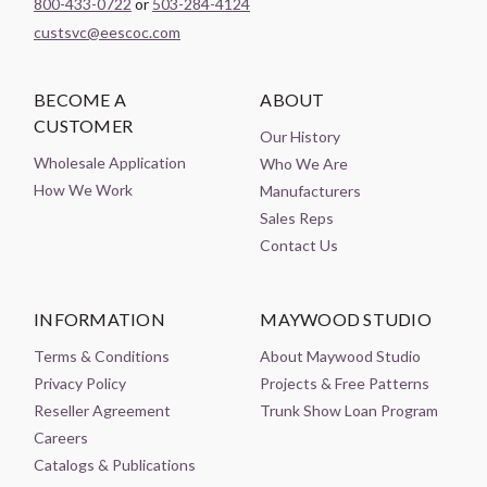
800-433-0722
or
503-284-4124
custsvc@eescoc.com
BECOME A
ABOUT
CUSTOMER
Our History
Wholesale Application
Who We Are
How We Work
Manufacturers
Sales Reps
Contact Us
INFORMATION
MAYWOOD STUDIO
Terms & Conditions
About Maywood Studio
Privacy Policy
Projects & Free Patterns
Reseller Agreement
Trunk Show Loan Program
Careers
Catalogs & Publications