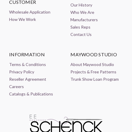
CUSTOMER
Our History
Wholesale Application
Who We Are
How We Work
Manufacturers
Sales Reps
Contact Us
INFORMATION
MAYWOOD STUDIO
Terms & Conditions
About Maywood Studio
Privacy Policy
Projects & Free Patterns
Reseller Agreement
Trunk Show Loan Program
Careers
Catalogs & Publications