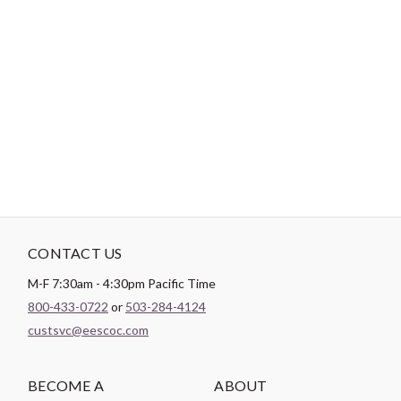
-
DESCRIPTION
Needle punched with a fine scrim to prevent stretching while
quilting. Adds stability and definition while saving time with no
pinning or basting. Machine or hand quilt up to 10" apart.
CONTACT US
M-F 7:30am - 4:30pm Pacific Time
800-433-0722
or
503-284-4124
custsvc@eescoc.com
BECOME A
ABOUT