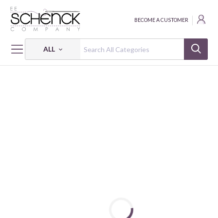
BECOME A CUSTOMER
ALL
HOME
BATTING
NEEDLE PUNCHED FUSIBLE COTTON BATTING