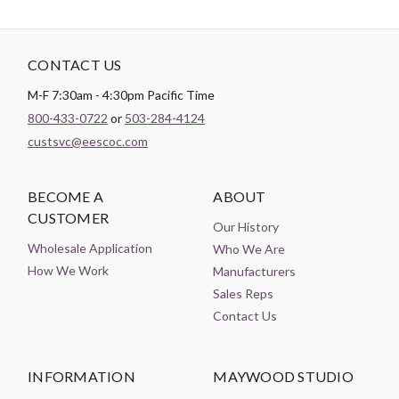
CONTACT US
M-F 7:30am - 4:30pm Pacific Time
800-433-0722
or
503-284-4124
custsvc@eescoc.com
BECOME A
ABOUT
CUSTOMER
Our History
Wholesale Application
Who We Are
How We Work
Manufacturers
Sales Reps
Contact Us
INFORMATION
MAYWOOD STUDIO