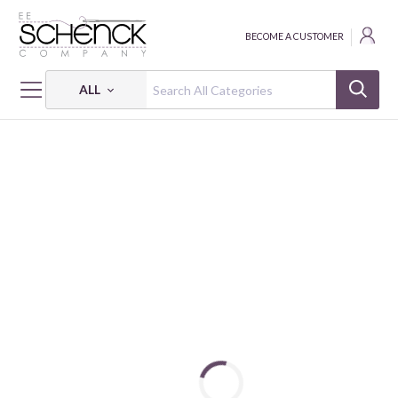
BECOME A CUSTOMER
ALL
HOME
FABRIC
RENAISSANCE SOLID VELVET - WIM
RENAISSANCE SOLID VELVET