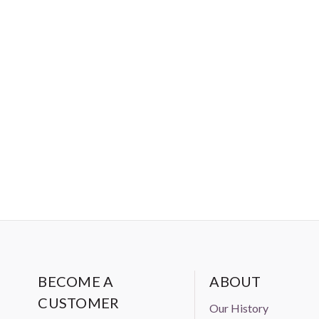
BECOME A
ABOUT
CUSTOMER
Our History