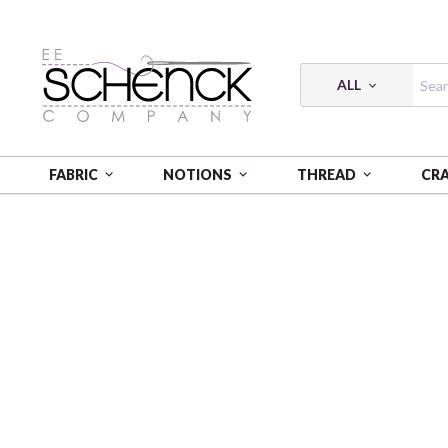
ALL
FABRIC
NOTIONS
THREAD
CR
HOME
FABRIC
CHARLEY HARPER COASTAL - BIF