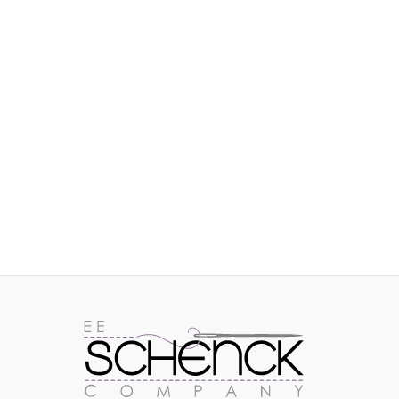
IMAGES