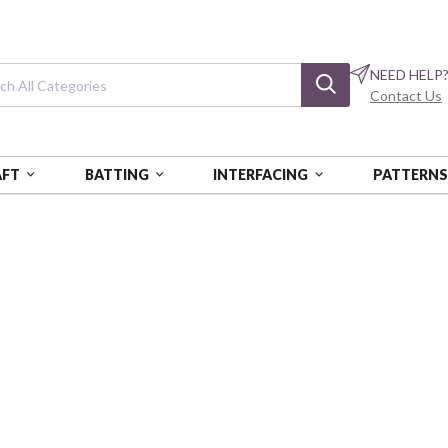
NEED HELP
Contact Us
AFT
BATTING
INTERFACING
PATTERN
CHARLEY HARPER COASTAL VOL. 2
Charley Harper C
Maritime Birds Seagrass
BIFCH-438-SEG