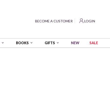
?
BECOME A CUSTOMER
LOGIN
NEW
SALE
S
BOOKS
GIFTS
oastal Vol. 2