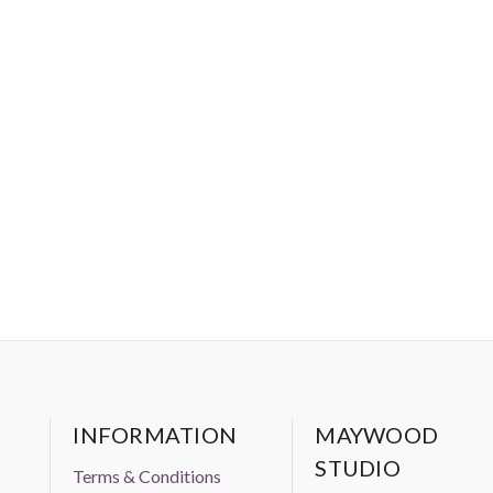
INFORMATION
MAYWOOD
STUDIO
Terms & Conditions