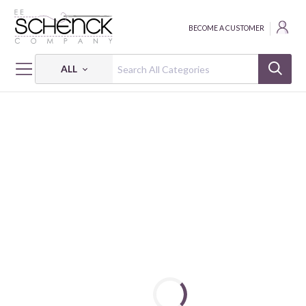
BECOME A CUSTOMER
ALL
HOME
NOTIONS
MECHANICAL CHALK PENCIL & REFILL