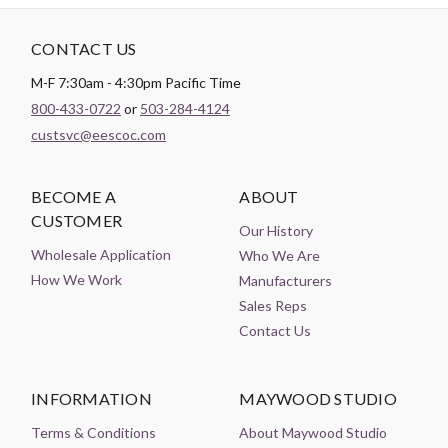
CONTACT US
M-F 7:30am - 4:30pm Pacific Time
800-433-0722
or
503-284-4124
custsvc@eescoc.com
BECOME A
ABOUT
CUSTOMER
Our History
Wholesale Application
Who We Are
How We Work
Manufacturers
Sales Reps
Contact Us
INFORMATION
MAYWOOD STUDIO
Terms & Conditions
About Maywood Studio