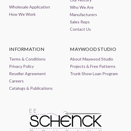
Wholesale Application
Who We Are
How We Work
Manufacturers
Sales Reps
Contact Us
INFORMATION
MAYWOOD STUDIO
Terms & Conditions
About Maywood Studio
Privacy Policy
Projects & Free Patterns
Reseller Agreement
Trunk Show Loan Program
Careers
Catalogs & Publications