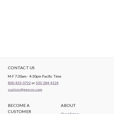
-
DESCRIPTION
20 pieces. 12 yards each. 240 yards total.
CONTACT US
M-F 7:30am - 4:30pm Pacific Time
800-433-0722
or
503-284-4124
custsvc@eescoc.com
BECOME A
ABOUT
CUSTOMER
Our History