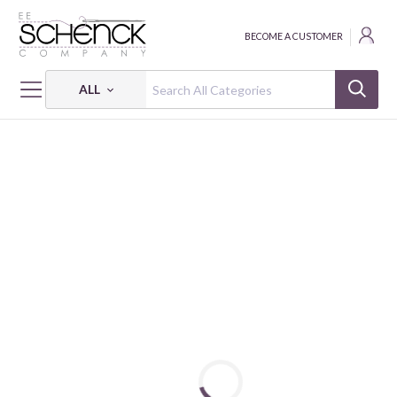
BECOME A CUSTOMER
ALL
HOME
FABRIC
CAT'S MEOW - BEN
CAT'S MEOW