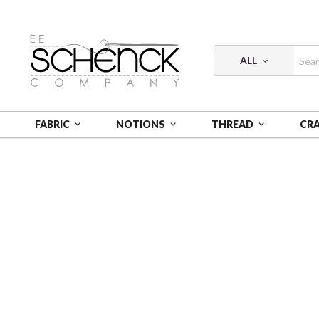
ALL
FABRIC
NOTIONS
THREAD
CR
HOME
CRAFT
CAMELOT DOTZ DIAMOND PAINTI