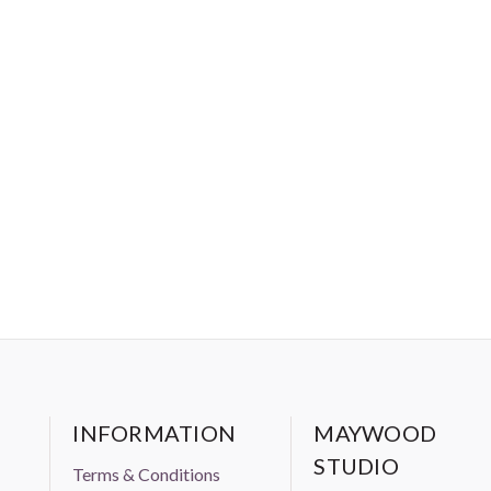
INFORMATION
MAYWOOD
STUDIO
Terms & Conditions