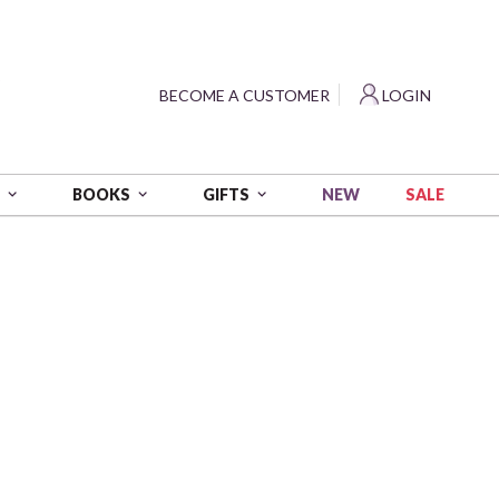
?
BECOME A CUSTOMER
LOGIN
NEW
SALE
S
BOOKS
GIFTS
amond Painting Kit