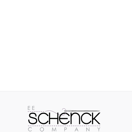
IMAGES