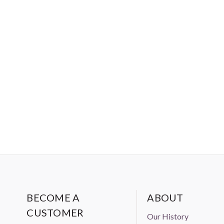
BECOME A
ABOUT
CUSTOMER
Our History