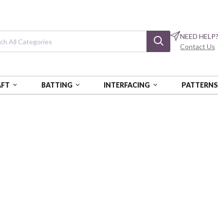
NEED HELP
Contact Us
AFT
BATTING
INTERFACING
PATTERN
NG KIT
Camelot Dotz Di
Carnival - Beginner
CANCD502200503