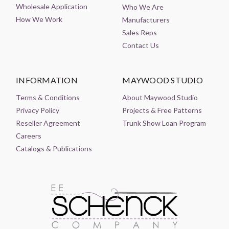
Wholesale Application
Who We Are
How We Work
Manufacturers
Sales Reps
Contact Us
INFORMATION
MAYWOOD STUDIO
Terms & Conditions
About Maywood Studio
Privacy Policy
Projects & Free Patterns
Reseller Agreement
Trunk Show Loan Program
Careers
Catalogs & Publications