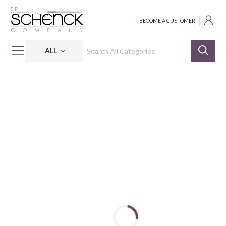
BECOME A CUSTOMER
ALL
HOME
FABRIC
COTTON SOLIDS - VER
CANDY COTTON GOTS