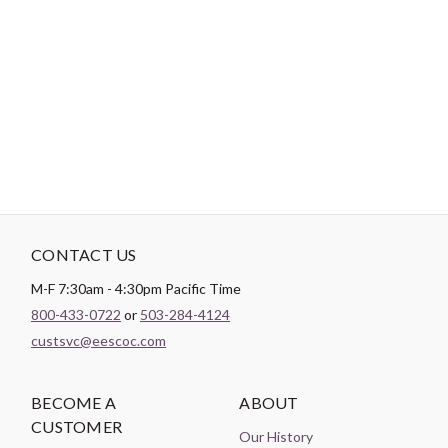
environmental damage. This product also holds the Oeko-Tex
Standard 100 certification which includes four levels of
certification, with criteria for baby clothing. Meaning dyes won't
be absorbed through the skin, and infants and young children
should be able to safely chew on fabrics.
See video here.
CONTACT US
M-F 7:30am - 4:30pm Pacific Time
800-433-0722
or
503-284-4124
custsvc@eescoc.com
BECOME A
ABOUT
CUSTOMER
Our History