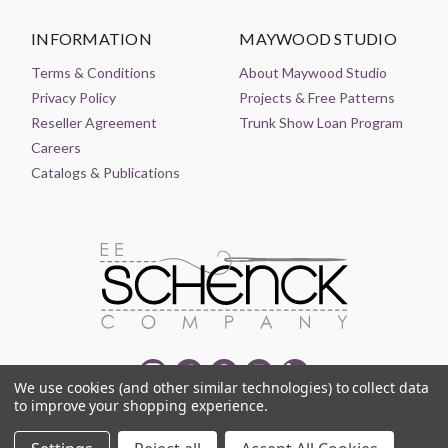
INFORMATION
MAYWOOD STUDIO
Terms & Conditions
About Maywood Studio
Privacy Policy
Projects & Free Patterns
Reseller Agreement
Trunk Show Loan Program
Careers
Catalogs & Publications
We use cookies (and other similar technologies) to collect data
to improve your shopping experience.
© 2021-2026 EE SCHENCK COMPANY ALL RIGHTS RESERVED