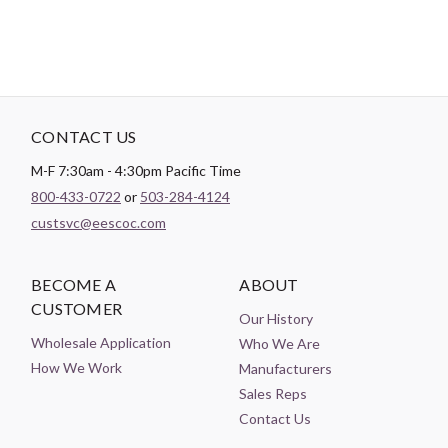
CONTACT US
M-F 7:30am - 4:30pm Pacific Time
800-433-0722
or
503-284-4124
custsvc@eescoc.com
BECOME A
ABOUT
CUSTOMER
Our History
Wholesale Application
Who We Are
How We Work
Manufacturers
Sales Reps
Contact Us