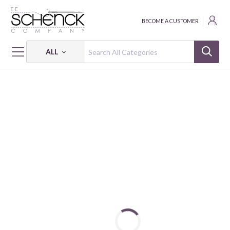
BECOME A CUSTOMER
ALL
HOME
FABRIC
CAMP SUR - BIF
CAMP SUR