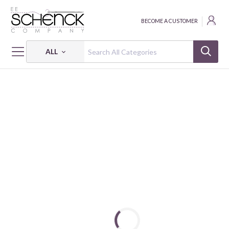
BECOME A CUSTOMER
ALL
HOME
NOTIONS
BUTTON BASICS