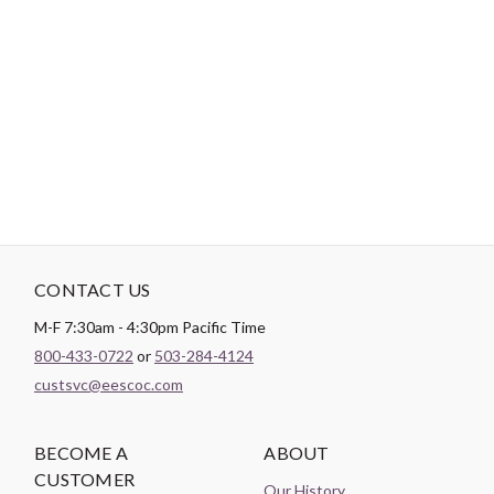
Hand-Dyed Buttons. Includes 2 hole and 4 hole sew through
round buttons. This whimsical and fun collection of color
assortments are great for adding personality to project. You can
also simply use them to add dimension to craft or sewing project.
CONTACT US
M-F 7:30am - 4:30pm Pacific Time
800-433-0722
or
503-284-4124
custsvc@eescoc.com
BECOME A
ABOUT
CUSTOMER
Our History