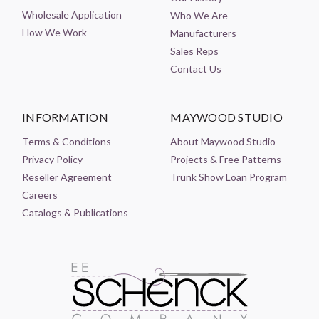
Wholesale Application
Who We Are
How We Work
Manufacturers
Sales Reps
Contact Us
INFORMATION
MAYWOOD STUDIO
Terms & Conditions
About Maywood Studio
Privacy Policy
Projects & Free Patterns
Reseller Agreement
Trunk Show Loan Program
Careers
Catalogs & Publications