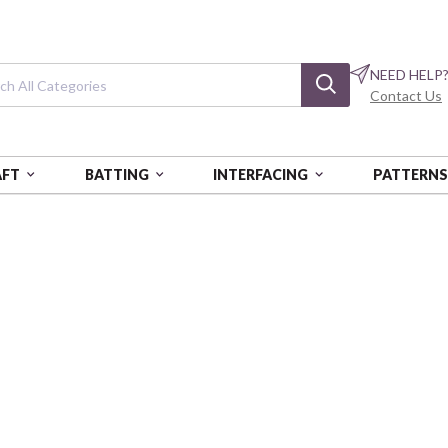
NEED HELP
Contact Us
AFT
BATTING
INTERFACING
PATTERN
ERFLY CALYPSO
Butterfly Calyp
Calypso Garden
BEN14872-55