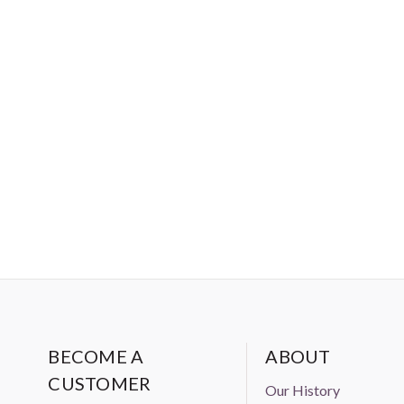
BECOME A
ABOUT
CUSTOMER
Our History