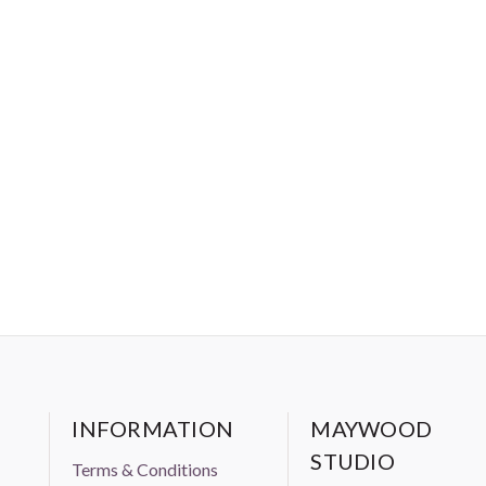
INFORMATION
MAYWOOD
STUDIO
Terms & Conditions