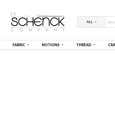
ALL
FABRIC
NOTIONS
THREAD
CR
HOME
FABRIC
BUTTERFLY CALYPSO - BEN
BUTT