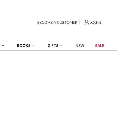
?
BECOME A CUSTOMER
LOGIN
NEW
SALE
S
BOOKS
GIFTS
so