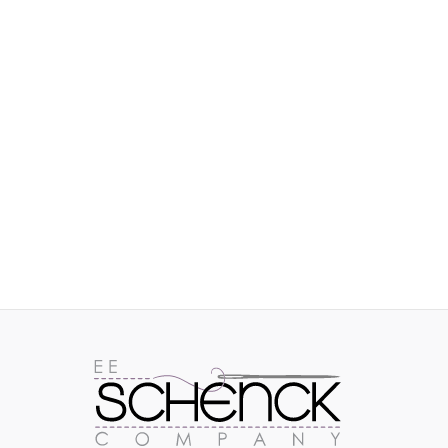
IMAGES