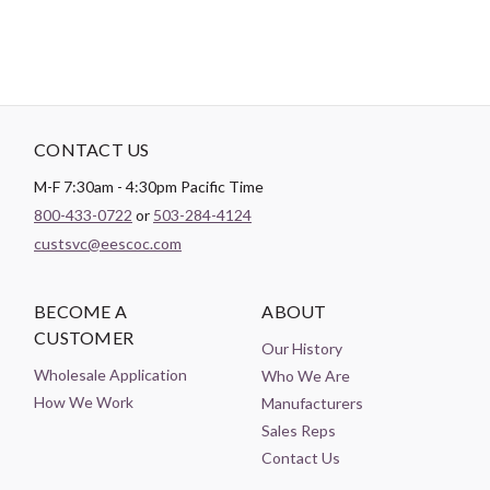
CONTACT US
M-F 7:30am - 4:30pm Pacific Time
800-433-0722
or
503-284-4124
custsvc@eescoc.com
BECOME A
ABOUT
CUSTOMER
Our History
Wholesale Application
Who We Are
How We Work
Manufacturers
Sales Reps
Contact Us