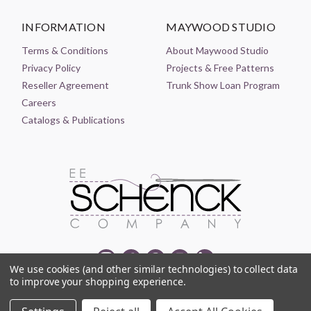
INFORMATION
MAYWOOD STUDIO
Terms & Conditions
About Maywood Studio
Privacy Policy
Projects & Free Patterns
Reseller Agreement
Trunk Show Loan Program
Careers
Catalogs & Publications
We use cookies (and other similar technologies) to collect data
to improve your shopping experience.
© 2021-2026 EE SCHENCK COMPANY ALL RIGHTS RESERVED