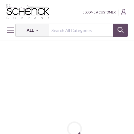
BECOME A CUSTOMER
ALL
HOME
FABRIC
BUSHEL & BLOOM - BEN
BUSHEL & BLOOM