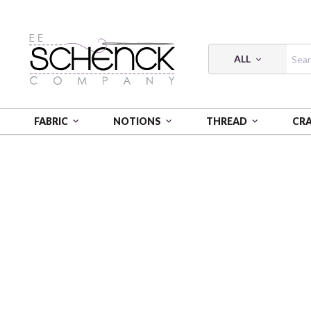
ALL
FABRIC
NOTIONS
THREAD
CR
HOME
FABRIC
BREATHE IT IN - PNB
BREATHE I