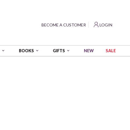
?
BECOME A CUSTOMER
LOGIN
NEW
SALE
S
BOOKS
GIFTS
Yardage - Teal