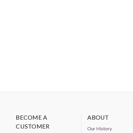
BECOME A
ABOUT
CUSTOMER
Our History