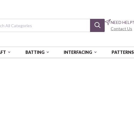
NEED HELP
Contact Us
AFT
BATTING
INTERFACING
PATTERN
T IN
Breathe it in
Breathe it in Blocks - Running 
PNBBIIN-6463-TEAL