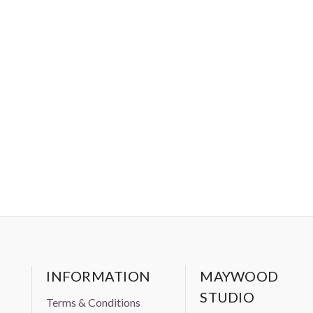
INFORMATION
MAYWOOD
STUDIO
Terms & Conditions