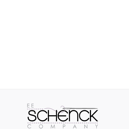
IMAGES