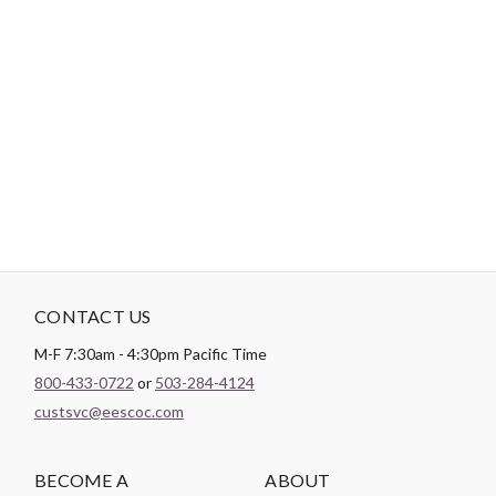
-
DESCRIPTION
Patchwork Sashiko shows you how to transform fabric scraps
into stunning hand-stitched textiles with 15 unique projects,
including accessories, bags, pillows, home decor, and more.
CONTACT US
M-F 7:30am - 4:30pm Pacific Time
800-433-0722
or
503-284-4124
custsvc@eescoc.com
BECOME A
ABOUT