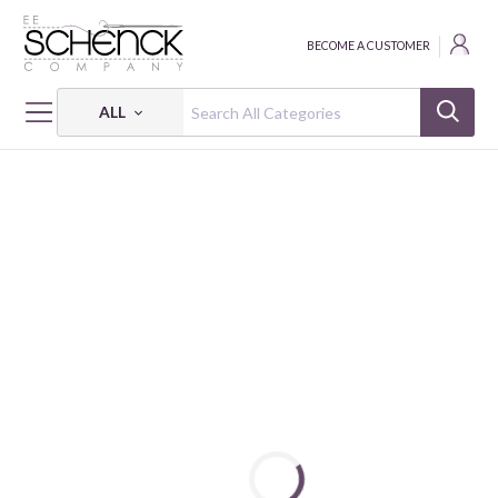
BECOME A CUSTOMER
ALL
HOME
BOOKS
PATCHWORK SASHIKO