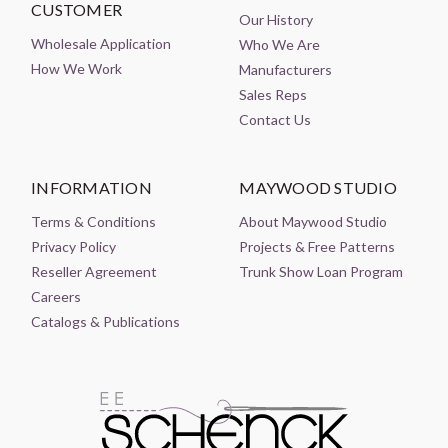
CUSTOMER
Our History
Wholesale Application
Who We Are
How We Work
Manufacturers
Sales Reps
Contact Us
INFORMATION
MAYWOOD STUDIO
Terms & Conditions
About Maywood Studio
Privacy Policy
Projects & Free Patterns
Reseller Agreement
Trunk Show Loan Program
Careers
Catalogs & Publications