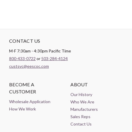
CONTACT US
M-F 7:30am - 4:30pm Pacific Time
800-433-0722
or
503-284-4124
custsvc@eescoc.com
BECOME A
ABOUT
CUSTOMER
Our History
Wholesale Application
Who We Are
How We Work
Manufacturers
Sales Reps
Contact Us