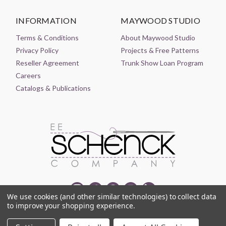
INFORMATION
MAYWOOD STUDIO
Terms & Conditions
About Maywood Studio
Privacy Policy
Projects & Free Patterns
Reseller Agreement
Trunk Show Loan Program
Careers
Catalogs & Publications
We use cookies (and other similar technologies) to collect data
to improve your shopping experience.
© 2021-2026 EE SCHENCK COMPANY ALL RIGHTS RESERVED