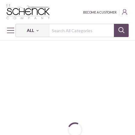
BECOME A CUSTOMER
ALL
HOME
FABRIC
BLACK, WHITE, & BLOOM - BEN
BLACK, WHITE & BLOOM