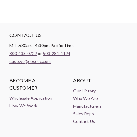
CONTACT US
M-F 7:30am - 4:30pm Pacific Time
800-433-0722
or
503-284-4124
custsvc@eescoc.com
BECOME A
ABOUT
CUSTOMER
Our History
Wholesale Application
Who We Are
How We Work
Manufacturers
Sales Reps
Contact Us