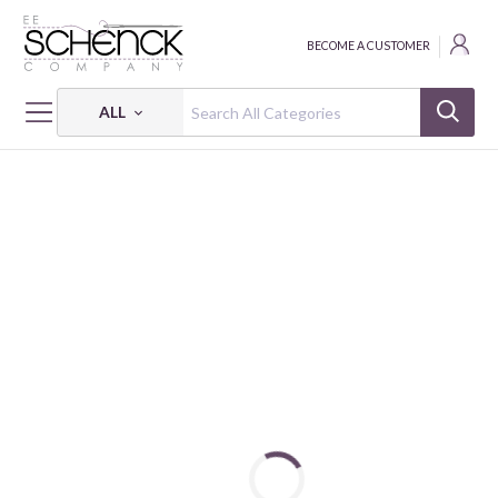
BECOME A CUSTOMER
ALL
HOME
FABRIC
BELOVED - BEN
BELOVED