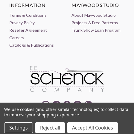
INFORMATION
MAYWOOD STUDIO
Terms & Conditions
About Maywood Studio
Privacy Policy
Projects & Free Patterns
Reseller Agreement
Trunk Show Loan Program
Careers
Catalogs & Publications
We use cookies (and other similar technologies) to collect data
to improve your shopping experience.
© 2021-2026 EE SCHENCK COMPANY ALL RIGHTS RESERVED
Settings
Reject all
Accept All Cookies