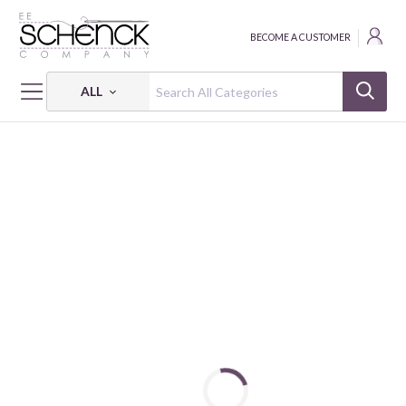
BECOME A CUSTOMER
ALL
HOME
FABRIC
BEAR HUGS & KISSES 9608 08 DIGITAL