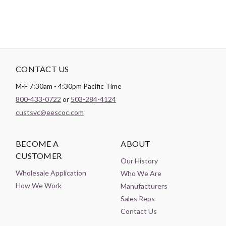
CONTACT US
M-F 7:30am - 4:30pm Pacific Time
800-433-0722
or
503-284-4124
custsvc@eescoc.com
BECOME A
ABOUT
CUSTOMER
Our History
Wholesale Application
Who We Are
How We Work
Manufacturers
Sales Reps
Contact Us