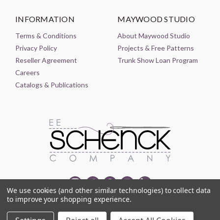
INFORMATION
MAYWOOD STUDIO
Terms & Conditions
About Maywood Studio
Privacy Policy
Projects & Free Patterns
Reseller Agreement
Trunk Show Loan Program
Careers
Catalogs & Publications
We use cookies (and other similar technologies) to collect data
to improve your shopping experience.
© 2021-2026 EE SCHENCK COMPANY ALL RIGHTS RESERVED