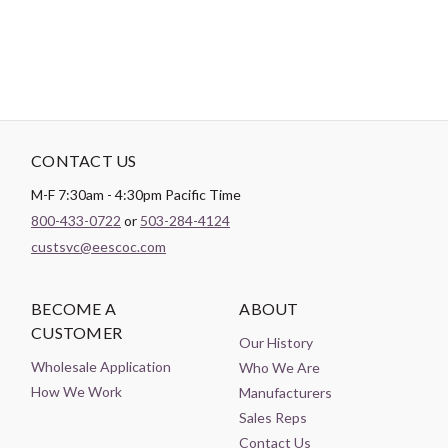
CONTACT US
M-F 7:30am - 4:30pm Pacific Time
800-433-0722
or
503-284-4124
custsvc@eescoc.com
BECOME A
ABOUT
CUSTOMER
Our History
Wholesale Application
Who We Are
How We Work
Manufacturers
Sales Reps
Contact Us