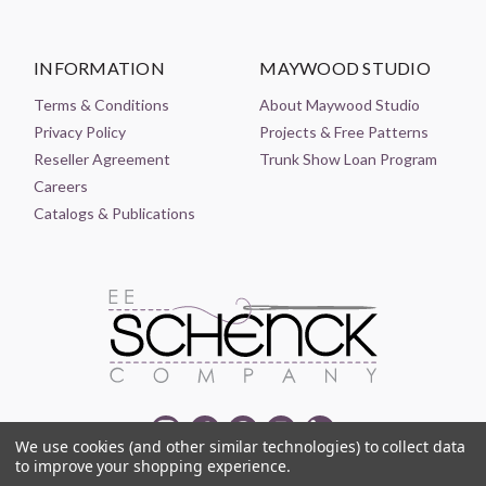
INFORMATION
MAYWOOD STUDIO
Terms & Conditions
About Maywood Studio
Privacy Policy
Projects & Free Patterns
Reseller Agreement
Trunk Show Loan Program
Careers
Catalogs & Publications
We use cookies (and other similar technologies) to collect data
to improve your shopping experience.