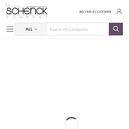
BECOME A CUSTOMER
ALL
HOME
FABRIC
108" BACKINGS & BASICS - BEN
108" BACKINGS & BASICS