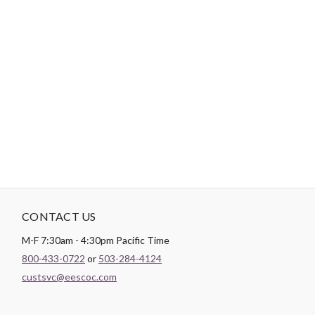
-
DESCRIPTION
Paintbrush Studio
Quilting Cotton
is a lightweight fabric which
tends to hold its shape even after being washed, making it
perfect for quilting and crafting structured garments!
CONTACT US
M-F 7:30am - 4:30pm Pacific Time
800-433-0722
or
503-284-4124
custsvc@eescoc.com