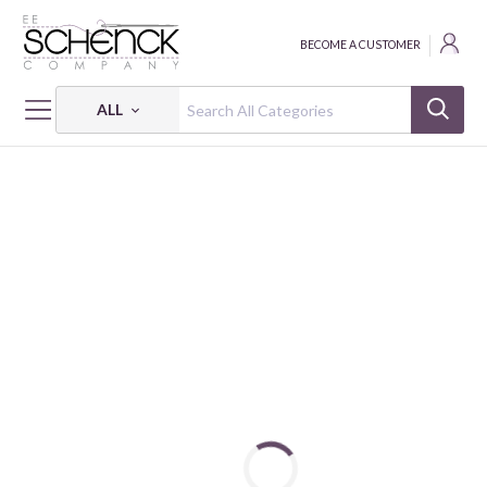
BECOME A CUSTOMER
ALL
HOME
FABRIC
BABY CIRCUS - PSF
BABY CIRCUS