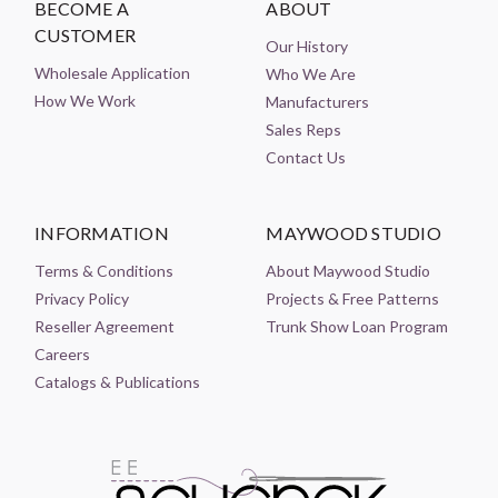
BECOME A
ABOUT
CUSTOMER
Our History
Wholesale Application
Who We Are
How We Work
Manufacturers
Sales Reps
Contact Us
INFORMATION
MAYWOOD STUDIO
Terms & Conditions
About Maywood Studio
Privacy Policy
Projects & Free Patterns
Reseller Agreement
Trunk Show Loan Program
Careers
Catalogs & Publications