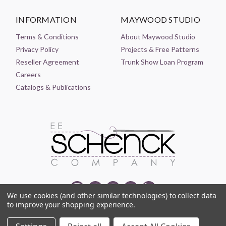
INFORMATION
MAYWOOD STUDIO
Terms & Conditions
About Maywood Studio
Privacy Policy
Projects & Free Patterns
Reseller Agreement
Trunk Show Loan Program
Careers
Catalogs & Publications
We use cookies (and other similar technologies) to collect data
to improve your shopping experience.
© 2021-2026 EE SCHENCK COMPANY ALL RIGHTS RESERVED