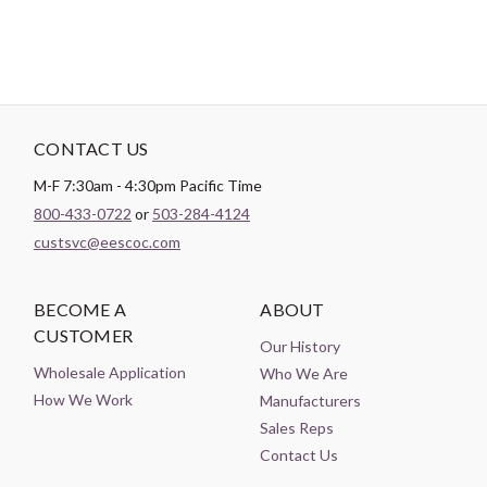
CONTACT US
M-F 7:30am - 4:30pm Pacific Time
800-433-0722
or
503-284-4124
custsvc@eescoc.com
BECOME A
ABOUT
CUSTOMER
Our History
Wholesale Application
Who We Are
How We Work
Manufacturers
Sales Reps
Contact Us