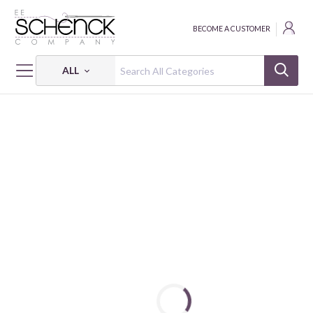
BECOME A CUSTOMER
ALL
HOME
FABRIC
AUTUMN BREEZE - BEN
AUTUMN BREEZE