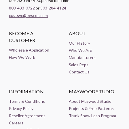
M-F 7:30am - 4:30pm Pacific Time
800-433-0722
or
503-284-4124
custsvc@eescoc.com
BECOME A
ABOUT
CUSTOMER
Our History
Wholesale Application
Who We Are
How We Work
Manufacturers
Sales Reps
Contact Us
INFORMATION
MAYWOOD STUDIO
Terms & Conditions
About Maywood Studio
Privacy Policy
Projects & Free Patterns
Reseller Agreement
Trunk Show Loan Program
Careers