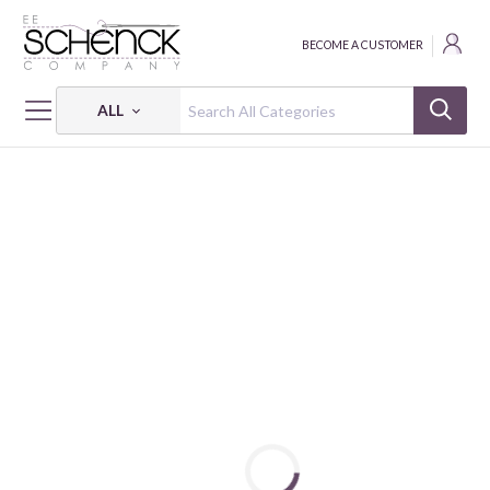
BECOME A CUSTOMER
ALL
HOME
FABRIC
AD-FAB™ ADHESIVE FABRIC - CAM
AD-FAB™ NBA