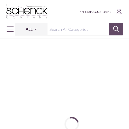
BECOME A CUSTOMER
ALL
HOME
FABRIC
AD-FAB™ ADHESIVE FABRIC - CAM
AD-FAB™ NBA