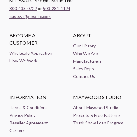
M-F 7:30am - 4:30pm Pacific Time
800-433-0722
or
503-284-4124
custsvc@eescoc.com
BECOME A
ABOUT
CUSTOMER
Our History
Wholesale Application
Who We Are
How We Work
Manufacturers
Sales Reps
Contact Us
INFORMATION
MAYWOOD STUDIO
Terms & Conditions
About Maywood Studio
Privacy Policy
Projects & Free Patterns
Reseller Agreement
Trunk Show Loan Program
Careers