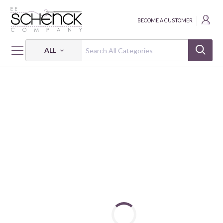
BECOME A CUSTOMER
ALL
HOME
FABRIC
AD-FAB™ ADHESIVE FABRIC - CAM
AD-FAB™ MY LITTLE DINO