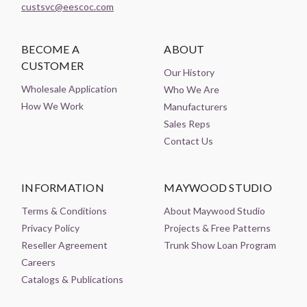
custsvc@eescoc.com
BECOME A
ABOUT
CUSTOMER
Our History
Wholesale Application
Who We Are
How We Work
Manufacturers
Sales Reps
Contact Us
INFORMATION
MAYWOOD STUDIO
Terms & Conditions
About Maywood Studio
Privacy Policy
Projects & Free Patterns
Reseller Agreement
Trunk Show Loan Program
Careers
Catalogs & Publications