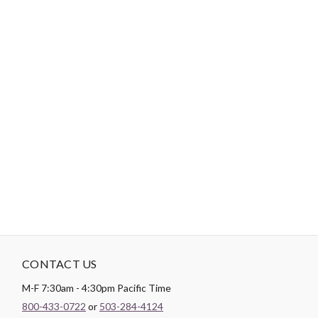
-
DESCRIPTION
Easy as 1-2-3! 1. Peel off backing 2. Stick on 3. Heat set (optional)
4. And done! Easy to re-position until your project is perfect! Ad-
Fab™ is an adhesive fabric badge that adheres to most surfaces
simply by a peel and stick or can become a more permanent patch
onto fabric with use of heat (iron or even a blow dryer). It is a
great alternative to an appliqué or patch, and is a fun novelty
item that will personalize your projects.
CONTACT US
M-F 7:30am - 4:30pm Pacific Time
800-433-0722
or
503-284-4124