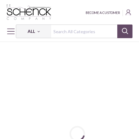
BECOME A CUSTOMER
ALL
HOME
FABRIC
AD-FAB™ ADHESIVE FABRIC - CAM
AD-FAB™ SIPPIN' WITH BESTIES