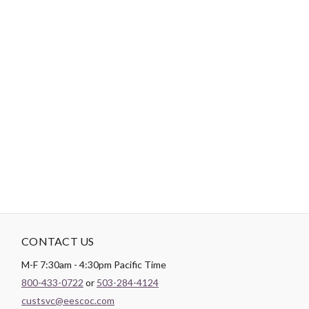
-
DESCRIPTION
Easy as 1-2-3! 1. Peel off backing 2. Stick on 3. Heat set (optional)
4. And done! Easy to re-position until your project is perfect! Ad-
Fab™ is an adhesive fabric badge that adheres to most surfaces
simply by a peel and stick or can become a more permanent patch
onto fabric with use of heat (iron or even a blow dryer). It is a
great alternative to an appliqué or patch, and is a fun novelty
item that will personalize your projects.
CONTACT US
M-F 7:30am - 4:30pm Pacific Time
800-433-0722
or
503-284-4124
custsvc@eescoc.com