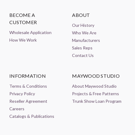
BECOME A
ABOUT
CUSTOMER
Our History
Wholesale Application
Who We Are
How We Work
Manufacturers
Sales Reps
Contact Us
INFORMATION
MAYWOOD STUDIO
Terms & Conditions
About Maywood Studio
Privacy Policy
Projects & Free Patterns
Reseller Agreement
Trunk Show Loan Program
Careers
Catalogs & Publications