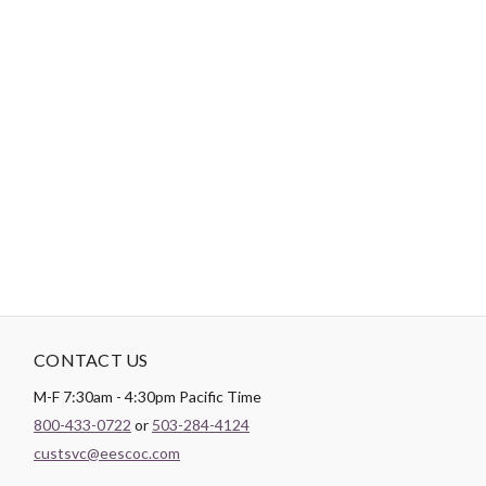
-
DESCRIPTION
Paintbrush Studio luxurious
Sateen
fabric is the perfect blend of
soft and smooth making it the perfect substrate for any quilt
backing, drapery lining, or apparel project.
CONTACT US
M-F 7:30am - 4:30pm Pacific Time
800-433-0722
or
503-284-4124
custsvc@eescoc.com