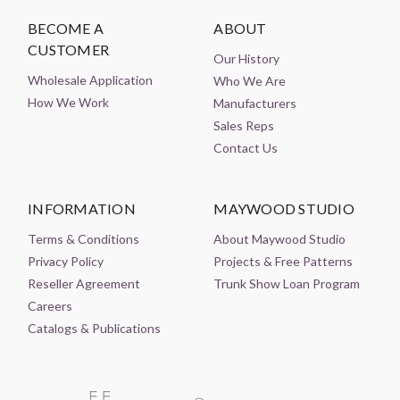
BECOME A
ABOUT
CUSTOMER
Our History
Wholesale Application
Who We Are
How We Work
Manufacturers
Sales Reps
Contact Us
INFORMATION
MAYWOOD STUDIO
Terms & Conditions
About Maywood Studio
Privacy Policy
Projects & Free Patterns
Reseller Agreement
Trunk Show Loan Program
Careers
Catalogs & Publications