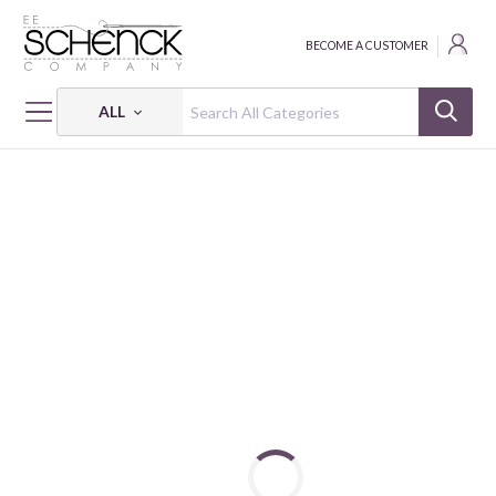
BECOME A CUSTOMER
ALL
HOME
FABRIC
ABSTRACT SHAPES - PSF
ABSTRACT SHAPES