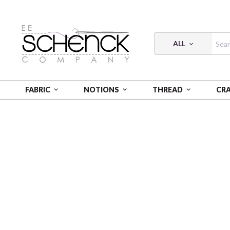
ALL
FABRIC
NOTIONS
THREAD
CR
HOME
FABRIC
ABSTRACT SHAPES - PSF
ABSTRA