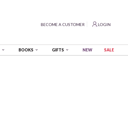
?
BECOME A CUSTOMER
LOGIN
NEW
SALE
S
BOOKS
GIFTS
 White