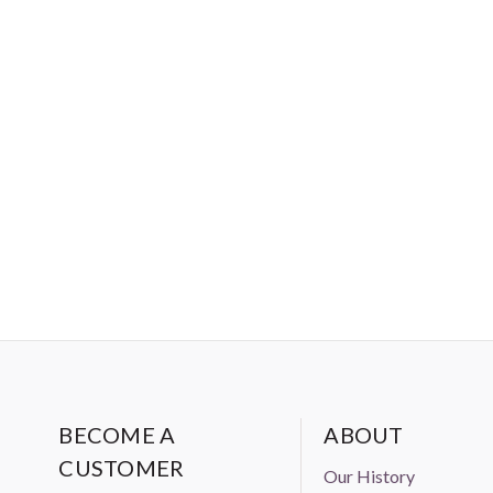
used in home decor projects to
BECOME A
ABOUT
CUSTOMER
Our History