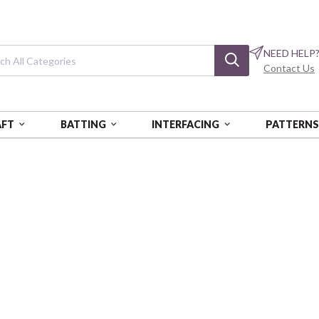
NEED HELP
Contact Us
AFT
BATTING
INTERFACING
PATTERN
CT SHAPES
Abstract Shapes
Shape Toss - Canvas - Blue On
PSF360-26664