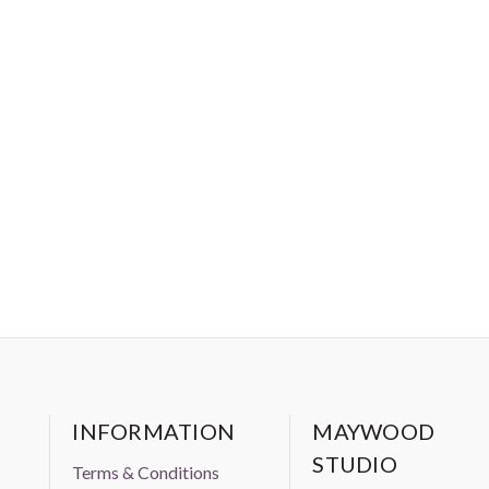
o, such as window coverings, upholstery, etc.
INFORMATION
MAYWOOD
STUDIO
Terms & Conditions