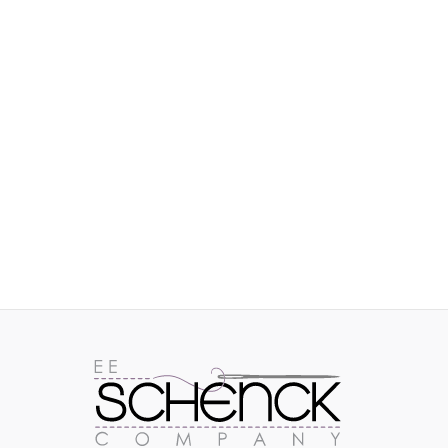
IMAGES