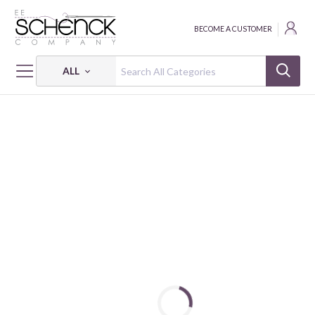
BECOME A CUSTOMER
ALL
HOME
FABRIC
ABSTRACT SHAPES - PSF
ABSTRACT SHAPES