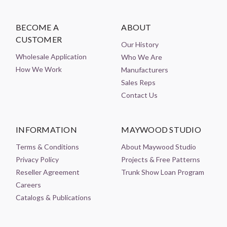
BECOME A
ABOUT
CUSTOMER
Our History
Wholesale Application
Who We Are
How We Work
Manufacturers
Sales Reps
Contact Us
INFORMATION
MAYWOOD STUDIO
Terms & Conditions
About Maywood Studio
Privacy Policy
Projects & Free Patterns
Reseller Agreement
Trunk Show Loan Program
Careers
Catalogs & Publications