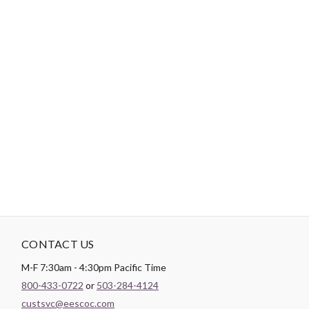
Theme:
Abstract
-
DESCRIPTION
Paintbrush Studio
Double Gauze
is a soft and lightweight fabric
with a looser weave than Quilting Cotton frequently found used
in items intended for babies!
CONTACT US
M-F 7:30am - 4:30pm Pacific Time
800-433-0722
or
503-284-4124
custsvc@eescoc.com