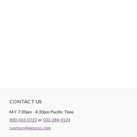
-
DESCRIPTION
Paintbrush Studio luxurious
Sateen
fabric is the perfect blend of
soft and smooth making it the perfect substrate for any quilt
backing, drapery lining, or apparel project.
CONTACT US
M-F 7:30am - 4:30pm Pacific Time
800-433-0722
or
503-284-4124
custsvc@eescoc.com