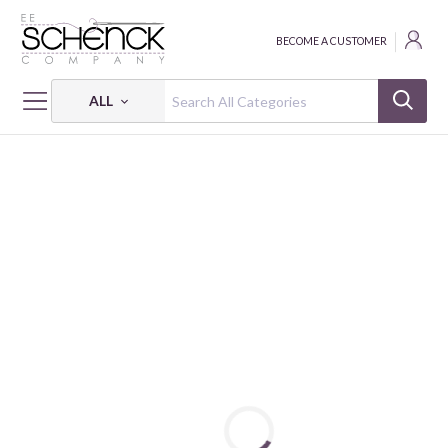
BECOME A CUSTOMER
ALL
HOME
FABRIC
ABSTRACT SHAPES - PSF
ABSTRACT SHAPES