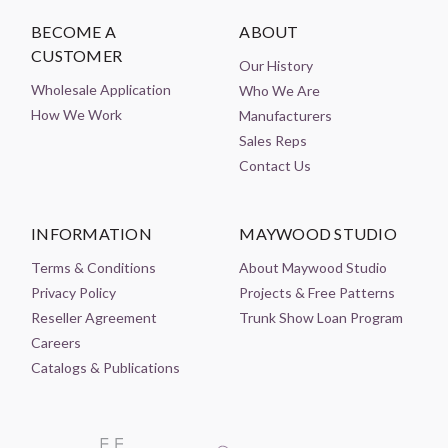
BECOME A
ABOUT
CUSTOMER
Our History
Wholesale Application
Who We Are
How We Work
Manufacturers
Sales Reps
Contact Us
INFORMATION
MAYWOOD STUDIO
Terms & Conditions
About Maywood Studio
Privacy Policy
Projects & Free Patterns
Reseller Agreement
Trunk Show Loan Program
Careers
Catalogs & Publications