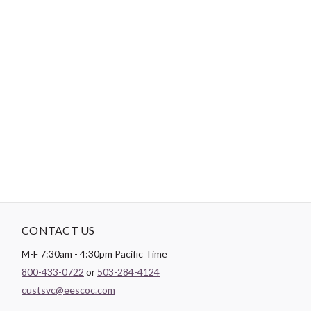
-
DESCRIPTION
Paintbrush Studio
Quilting Cotton
is a lightweight fabric which
tends to hold its shape even after being washed, making it
perfect for quilting and crafting structured garments!
CONTACT US
M-F 7:30am - 4:30pm Pacific Time
800-433-0722
or
503-284-4124
custsvc@eescoc.com