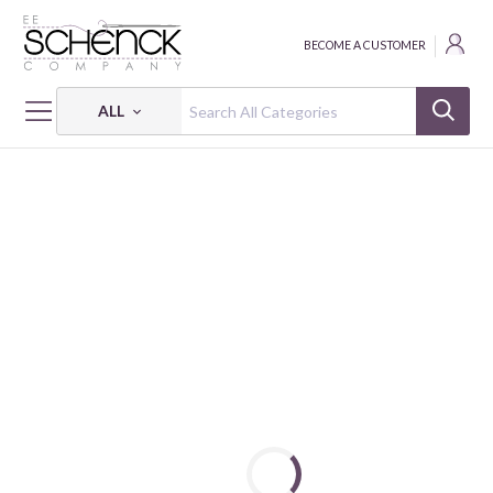
BECOME A CUSTOMER
ALL
HOME
FABRIC
ABSTRACT SHAPES - PSF
ABSTRACT SHAPES