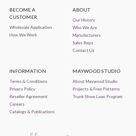
BECOME A
ABOUT
CUSTOMER
Our History
Wholesale Application
Who We Are
How We Work
Manufacturers
Sales Reps
Contact Us
INFORMATION
MAYWOOD STUDIO
Terms & Conditions
About Maywood Studio
Privacy Policy
Projects & Free Patterns
Reseller Agreement
Trunk Show Loan Program
Careers
Catalogs & Publications