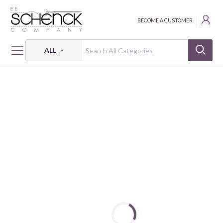
BECOME A CUSTOMER
ALL
HOME
FABRIC
ABSTRACT SHAPES - PSF
ABSTRACT SHAPES