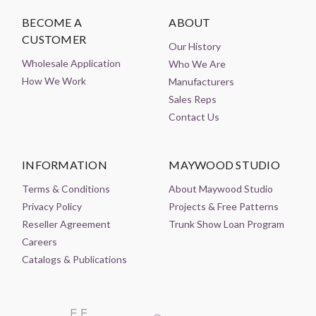
BECOME A
ABOUT
CUSTOMER
Our History
Wholesale Application
Who We Are
How We Work
Manufacturers
Sales Reps
Contact Us
INFORMATION
MAYWOOD STUDIO
Terms & Conditions
About Maywood Studio
Privacy Policy
Projects & Free Patterns
Reseller Agreement
Trunk Show Loan Program
Careers
Catalogs & Publications