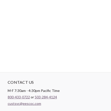
-
DESCRIPTION
Paintbrush Studio
Quilting Cotton
is a lightweight fabric which
tends to hold its shape even after being washed, making it
perfect for quilting and crafting structured garments!
CONTACT US
M-F 7:30am - 4:30pm Pacific Time
800-433-0722
or
503-284-4124
custsvc@eescoc.com