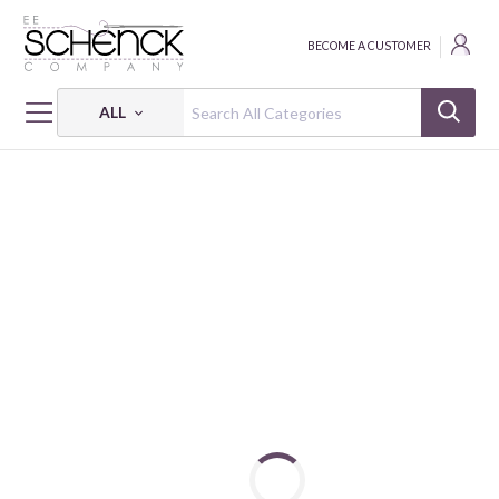
BECOME A CUSTOMER
ALL
HOME
FABRIC
ABSTRACT SHAPES - PSF
ABSTRACT SHAPES