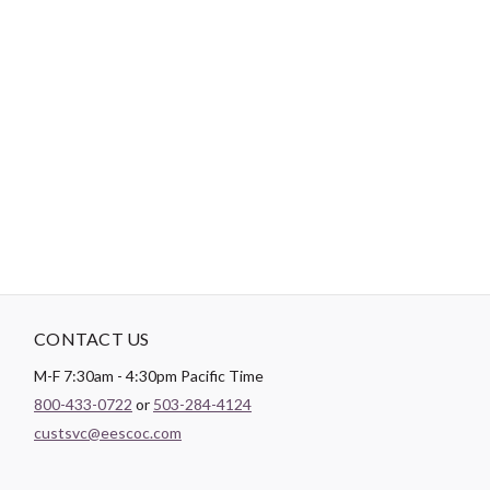
-
DESCRIPTION
Paintbrush Studio
Quilting Cotton
is a lightweight fabric which
tends to hold its shape even after being washed, making it
perfect for quilting and crafting structured garments!
CONTACT US
M-F 7:30am - 4:30pm Pacific Time
800-433-0722
or
503-284-4124
custsvc@eescoc.com