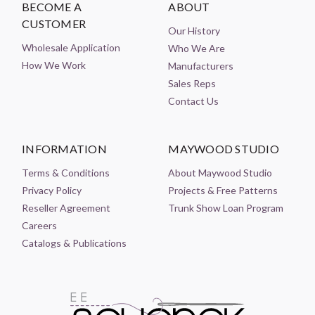
BECOME A
ABOUT
CUSTOMER
Our History
Wholesale Application
Who We Are
How We Work
Manufacturers
Sales Reps
Contact Us
INFORMATION
MAYWOOD STUDIO
Terms & Conditions
About Maywood Studio
Privacy Policy
Projects & Free Patterns
Reseller Agreement
Trunk Show Loan Program
Careers
Catalogs & Publications