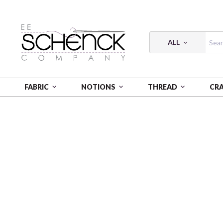
ALL
FABRIC
NOTIONS
THREAD
CR
HOME
FABRIC
250 YEARS OF AMERICA - PSF
25