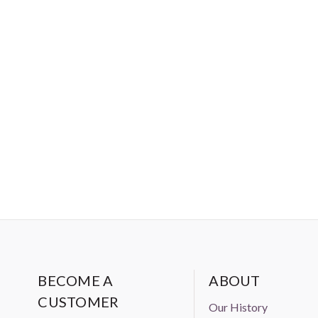
BECOME A
ABOUT
CUSTOMER
Our History