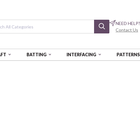
NEED HELP
Contact Us
AFT
BATTING
INTERFACING
PATTERN
0 YEARS OF AMERICA
250 Years of Am
Seal Of The President - Rayon 
PSF390-26885