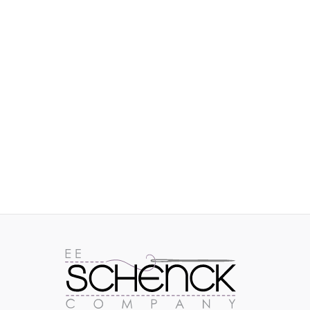
IMAGES