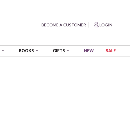
?
BECOME A CUSTOMER
LOGIN
NEW
SALE
S
BOOKS
GIFTS
erica
- Red/Blue