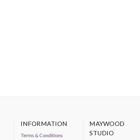
INFORMATION
MAYWOOD
STUDIO
Terms & Conditions